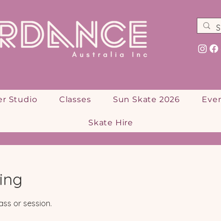
er Studio
Classes
Sun Skate 2026
Eve
Skate Hire
ing
ass or session.