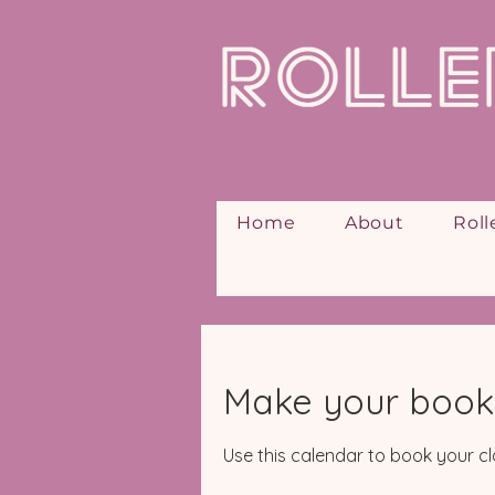
Home
About
Roll
Make your book
Use this calendar to book your cl