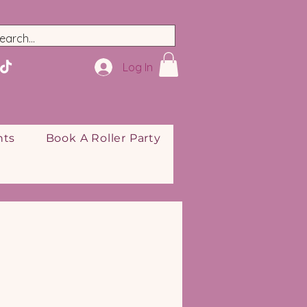
Log In
nts
Book A Roller Party