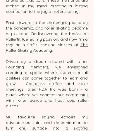
cherished traditions. These memories are
etched in my mind, creating a lasting
connection to the joy of roller skating.
Fast forward to the challenges posed by
the pandemic, and roller skating became
my escape. Rediscovering the basics at
Rollerfit fuelled my passion, and now I'm a
regular in Sofi's inspiring classes at
The
Roller Skating Academy
.
Driven by a dream shared with other
Founding Members, we envisioned
creating a space where skaters or all
abilities can come together to learn and
grow. Countless coffee and cake
meetings later, RDA Inc was born - a
place where we connect our community
with roller dance and host epic roller
discos.
My favourite saying echoes my
adventurous spirit and determination to
turn any surface into a skating