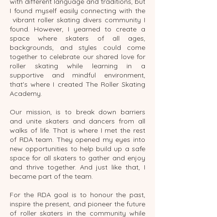
with different language and traditions, but
I found myself easily connecting with the
vibrant roller skating divers community I
found. However, I yearned to create a
space where skaters of all ages,
backgrounds, and styles could come
together to celebrate our shared love for
roller skating while learning in a
supportive and mindful environment,
that's where I created The Roller Skating
Academy.
Our mission, is to break down barriers
and unite skaters and dancers from all
walks of life. That is where I met the rest
of RDA team. They opened my eyes into
new opportunities to help build up a safe
space for all skaters to gather and enjoy
and thrive together. And just like that, I
became part of the team.
For the RDA goal is to honour the past,
inspire the present, and pioneer the future
of roller skaters in the community while