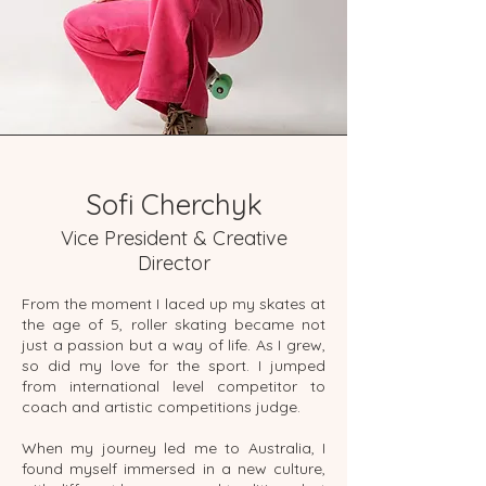
Sofi Cherchyk
Vice President & Creative
Director
From the moment I laced up my skates at
the age of 5, roller skating became not
just a passion but a way of life. As I grew,
so did my love for the sport. I jumped
from international level competitor to
coach and artistic competitions judge.
When my journey led me to Australia, I
found myself immersed in a new culture,