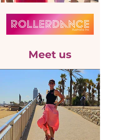
Meet us