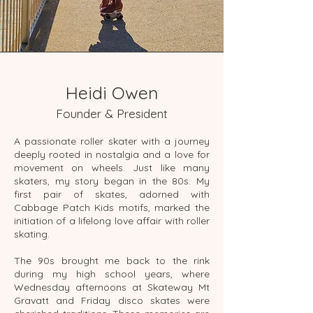
Heidi Owen
Founder & President
A passionate roller skater with a journey
deeply rooted in nostalgia and a love for
movement on wheels. Just like many
skaters, my story began in the 80s. My
first pair of skates, adorned with
Cabbage Patch Kids motifs, marked the
initiation of a lifelong love affair with roller
skating.
The 90s brought me back to the rink
during my high school years, where
Wednesday afternoons at Skateway Mt
Gravatt and Friday disco skates were