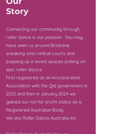
Our
Story
Connecting our community through
roller dance is our passion. You may
have seen us around Brisbane,
sneaking onto netball courts and
popping up in event spaces putting on
epic roller discos.
First registered as an Incorporated
Association with the Qld government in
2022 and then in January 2024 we
gained our not for profit status as a
Registered Australian Body.
We are Roller Dance Australia Inc.