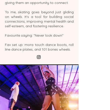
giving them an opportunity to connect.
To me, skating goes beyond just gliding
on wheels. It's a tool for building social
connections, improving mental health and
self-esteem, and fostering resilience.
Favourite saying: "Never look down"
Fav set up: mora touch dance boots, roll
line dance plates, and 101 bones wheels.