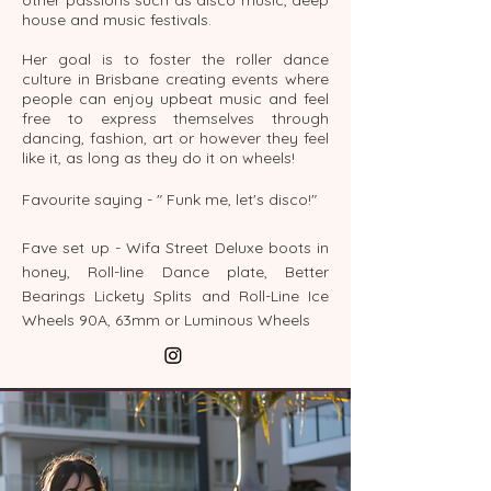
house and music festivals.
Her goal is to foster the roller dance
culture in Brisbane creating events where
people can enjoy upbeat music and feel
free to express themselves through
dancing, fashion, art or however they feel
like it, as long as they do it on wheels!
Favourite saying - " Funk me, let's disco!"
Fave set up - Wifa Street Deluxe boots in
honey, Roll-line Dance plate, Better
Bearings Lickety Splits and Roll-Line Ice
Wheels 90A, 63mm or Luminous Wheels