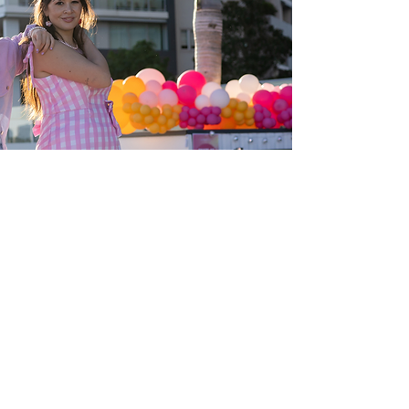
Cat Lee
Founder & Social Media Manager
Cat is currently on maternity leave.
Cat is a rollerskating enthusiast whose
journey on wheels began in mid- 2021.
Picking up inspiration from international
roller skaters dominating her Instagram
feed during lockdowns, Cat purchased a