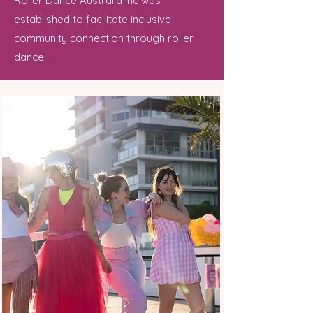
Roller Dance Australia Inc was
established to facilitate inclusive
community connection through roller
dance.​​