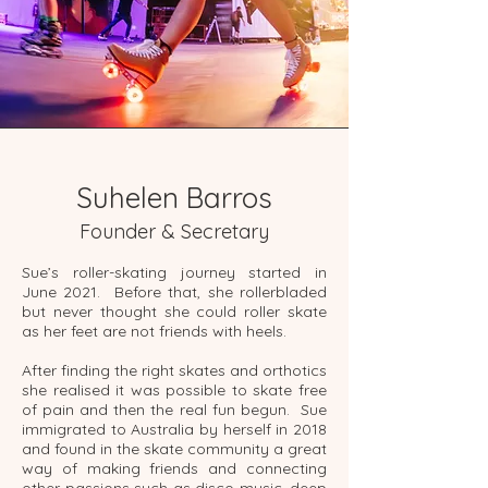
Suhelen Barros
Founder & Secretary
Sue’s roller-skating journey started in
June 2021. Before that, she rollerbladed
but never thought she could roller skate
as her feet are not friends with heels.
After finding the right skates and orthotics
she realised it was possible to skate free
of pain and then the real fun begun. Sue
immigrated to Australia by herself in 2018
and found in the skate community a great
way of making friends and connecting
other passions such as disco music, deep