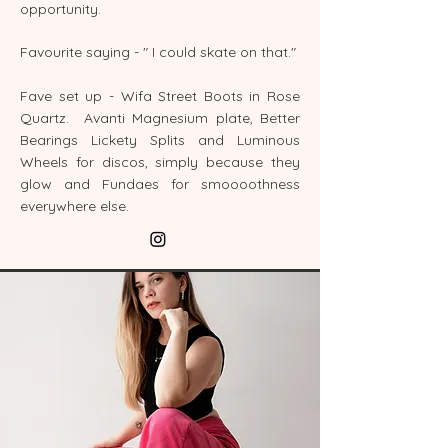
opportunity.
Favourite saying - " I could skate on that."
Fave set up - Wifa Street Boots in Rose
Quartz. Avanti Magnesium plate, Better
Bearings Lickety Splits and Luminous
Wheels for discos, simply because they
glow and Fundaes for smoooothness
everywhere else.