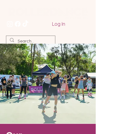
Log In