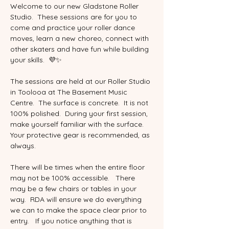
Welcome to our new Gladstone Roller 
Studio.  These sessions are for you to 
come and practice your roller dance 
moves, learn a new choreo, connect with 
other skaters and have fun while building 
your skills.  💜✨
The sessions are held at our Roller Studio 
in Toolooa at The Basement Music 
Centre.  The surface is concrete.  It is not 
100% polished.  During your first session, 
make yourself familiar with the surface.  
Your protective gear is recommended, as 
always.  
There will be times when the entire floor 
may not be 100% accessible.   There 
may be a few chairs or tables in your 
way.  RDA will ensure we do everything 
we can to make the space clear prior to 
entry.   If you notice anything that is 