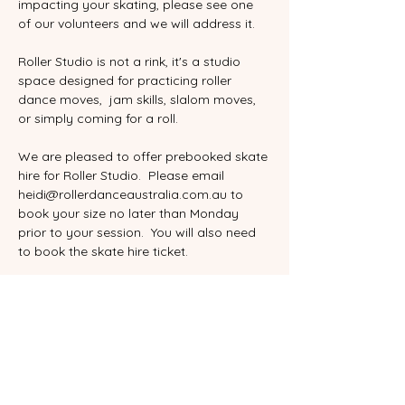
impacting your skating, please see one 
of our volunteers and we will address it.
Roller Studio is not a rink, it's a studio 
space designed for practicing roller 
dance moves,  jam skills, slalom moves, 
or simply coming for a roll. 
We are pleased to offer prebooked skate 
hire for Roller Studio.  Please email 
heidi@rollerdanceaustralia.com.au to 
book your size no later than Monday 
prior to your session.  You will also need 
to book the skate hire ticket.
Please sign our online waiver the first 
time you skate with us.  This is an annual 
waiver.  You can find it here
:
www.rollerdanceaustralia.com.au/waiver
All skating is done at your own risk, 
please be considerate of others.  Safety 