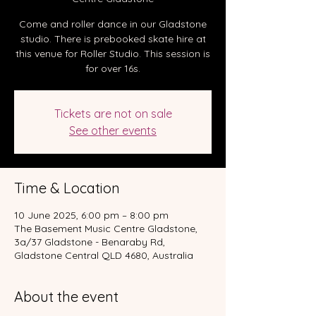
Come and roller dance in our Gladstone
studio. There is prebooked skate hire at
this venue for Roller Studio. This session is
for over 16s.
Tickets are not on sale
See other events
Time & Location
10 June 2025, 6:00 pm – 8:00 pm
The Basement Music Centre Gladstone,
3a/37 Gladstone - Benaraby Rd,
Gladstone Central QLD 4680, Australia
About the event