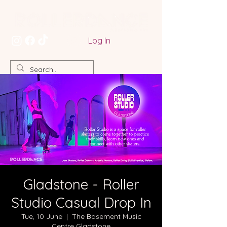
Log In
Gladstone - Roller
Studio Casual Drop In
Tue, 10 June
  |  
The Basement Music
Centre Gladstone