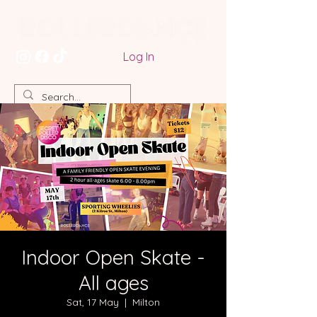
Log In
Indoor Open Skate -
All ages
Sat, 17 May
  |  
Milton