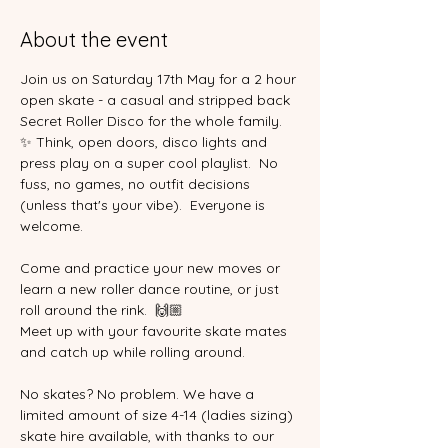
About the event
Join us on Saturday 17th May for a 2 hour 
open skate - a casual and stripped back 
Secret Roller Disco for the whole family. 
✨ Think, open doors, disco lights and 
press play on a super cool playlist.  No 
fuss, no games, no outfit decisions 
(unless that's your vibe).  Everyone is 
welcome.  
Come and practice your new moves or 
learn a new roller dance routine, or just 
roll around the rink.  🙌🏼
Meet up with your favourite skate mates 
and catch up while rolling around.
No skates? No problem. We have a 
limited amount of size 4-14 (ladies sizing) 
skate hire available, with thanks to our 