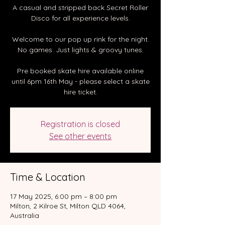
A casual and stripped back Secret Roller
Disco for all experience levels.
Welcome to our pop up rink for the night.
No games. Just lights & groovy tunes.
Pre booked skate hire available online
until 6pm 16th May - please select a skate
hire ticket.
Registration is closed
See other events
Time & Location
17 May 2025, 6:00 pm – 8:00 pm
Milton, 2 Kilroe St, Milton QLD 4064,
Australia