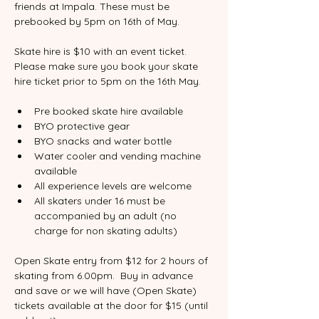
friends at Impala. These must be 
prebooked by 5pm on 16th of May.  
Skate hire is $10 with an event ticket. 
Please make sure you book your skate 
hire ticket prior to 5pm on the 16th May.
Pre booked skate hire available
BYO protective gear
BYO snacks and water bottle
Water cooler and vending machine 
available
All experience levels are welcome
All skaters under 16 must be 
accompanied by an adult (no 
charge for non skating adults)
Open Skate entry from $12 for 2 hours of 
skating from 6.00pm.  Buy in advance 
and save or we will have (Open Skate) 
tickets available at the door for $15 (until 