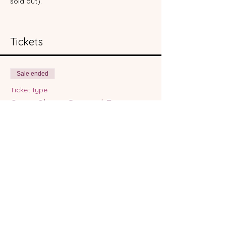
sold out).  
Tickets
Sale ended
Ticket type
Open Skate General Entry
More info
Price
From $12.00 to $22.00
Open Skate Entry
$12.00
+$0.30 ticket service fee