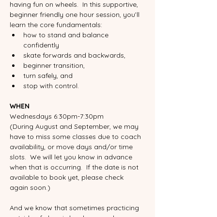
having fun on wheels.  In this supportive, 
beginner friendly one hour session, you’ll 
learn the core fundamentals:
how to stand and balance 
confidently
skate forwards and backwards,
beginner transition, 
turn safely, and 
stop with control. 
WHEN
Wednesdays 6:30pm-7:30pm
(During August and September, we may 
have to miss some classes due to coach 
availability, or move days and/or time 
slots.  We will let you know in advance 
when that is occurring.  If the date is not 
available to book yet, please check 
again soon.)
And we know that sometimes practicing 