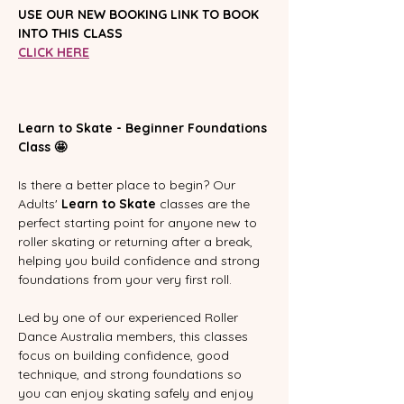
USE OUR NEW BOOKING LINK TO BOOK 
INTO THIS CLASS
CLICK HERE
Learn to Skate - Beginner Foundations 
Class 🤩
Is there a better place to begin? Our 
Adults' 
Learn to Skate
 classes are the 
perfect starting point for anyone new to 
roller skating or returning after a break, 
helping you build confidence and strong 
foundations from your very first roll.
Led by one of our experienced Roller 
Dance Australia members, this classes 
focus on building confidence, good 
technique, and strong foundations so 
you can enjoy skating safely and enjoy 