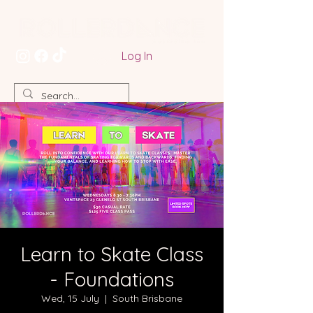
Log In
Learn to Skate Class
- Foundations
Wed, 15 July
  |  
South Brisbane