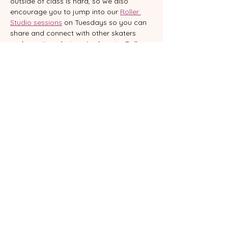
outside of class is hard, so we also 
encourage you to jump into our 
Roller 
Studio sessions
 on Tuesdays so you can 
share and connect with other skaters 
and practice what you’ve learnt.   Roller 
Studio isn’t a rink; it’s a studio where you 
can practice your moves, learn new 
sequences and connect with other 
skaters. With music, good vibes and 
support from our team, you’ll reinforce 
what you learn, experiment and feel part 
of a beautiful community.  
WHERE
VENTspace - 23 Glenelg Street South 
Brisbane
Want to commit to your skating journey? 
 Book our 
Class Pass
 and keep yourself 
accountable.