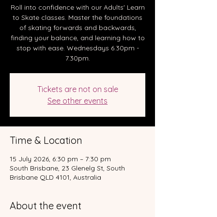
Roll into confidence with our Adults' Learn
to Skate classes. Master the foundations
of skating forwards and backwards,
finding your balance, and learning how to
stop with ease. Wednesdays 6.30pm -
7.30pm.
Tickets are not on sale
See other events
Time & Location
15 July 2026, 6:30 pm – 7:30 pm
South Brisbane, 23 Glenelg St, South
Brisbane QLD 4101, Australia
About the event