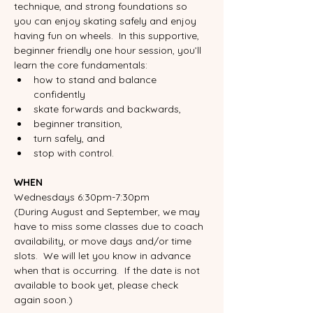
technique, and strong foundations so 
you can enjoy skating safely and enjoy 
having fun on wheels.  In this supportive, 
beginner friendly one hour session, you’ll 
learn the core fundamentals:
how to stand and balance 
confidently
skate forwards and backwards,
beginner transition, 
turn safely, and 
stop with control. 
WHEN
Wednesdays 6:30pm-7:30pm
(During August and September, we may 
have to miss some classes due to coach 
availability, or move days and/or time 
slots.  We will let you know in advance 
when that is occurring.  If the date is not 
available to book yet, please check 
again soon.)