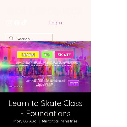
Log In
Learn to Skate Class
- Foundations
Mon, 03 Aug
  |  
Mirrorball Ministries