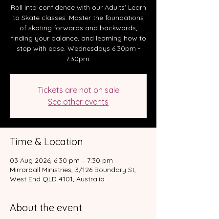
Roll into confidence with our Adults' Learn
to Skate classes. Master the foundations
of skating forwards and backwards,
finding your balance, and learning how to
stop with ease. Wednesdays 6.30pm -
7.30pm.
Tickets are not on sale
See other events
Time & Location
03 Aug 2026, 6:30 pm – 7:30 pm
Mirrorball Ministries, 3/126 Boundary St,
West End QLD 4101, Australia
About the event