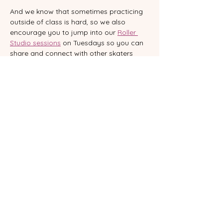
And we know that sometimes practicing 
outside of class is hard, so we also 
encourage you to jump into our 
Roller 
Studio sessions
 on Tuesdays so you can 
share and connect with other skaters 
and practice what you’ve learnt.   Roller 
Studio isn’t a rink; it’s a studio where you 
can practice your moves, learn new 
sequences and connect with other 
skaters. With music, good vibes and 
support from our team, you’ll reinforce 
what you learn, experiment and feel part 
of a beautiful community.  
WHERE
VENTspace - 23 Glenelg Street South 
Brisbane
Want to commit to your skating journey? 
 Book our 
Class Pass
 and keep yourself 
accountable.