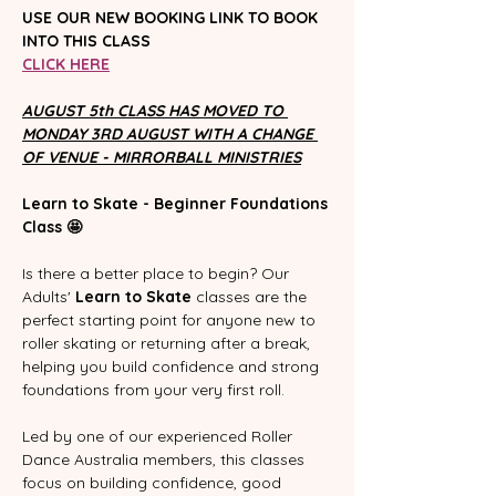
USE OUR NEW BOOKING LINK TO BOOK 
INTO THIS CLASS
CLICK HERE
AUGUST 5th CLASS HAS MOVED TO 
MONDAY 3RD AUGUST WITH A CHANGE 
OF VENUE - MIRRORBALL MINISTRIES
Learn to Skate - Beginner Foundations 
Class 🤩
Is there a better place to begin? Our 
Adults' 
Learn to Skate
 classes are the 
perfect starting point for anyone new to 
roller skating or returning after a break, 
helping you build confidence and strong 
foundations from your very first roll.
Led by one of our experienced Roller 
Dance Australia members, this classes 
focus on building confidence, good 