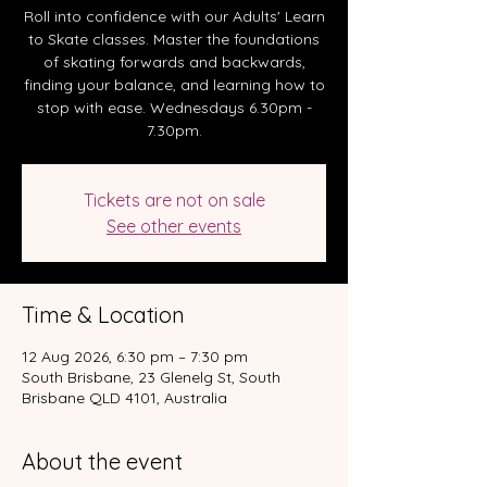
Roll into confidence with our Adults' Learn
to Skate classes. Master the foundations
of skating forwards and backwards,
finding your balance, and learning how to
stop with ease. Wednesdays 6.30pm -
7.30pm.
Tickets are not on sale
See other events
Time & Location
12 Aug 2026, 6:30 pm – 7:30 pm
South Brisbane, 23 Glenelg St, South
Brisbane QLD 4101, Australia
About the event