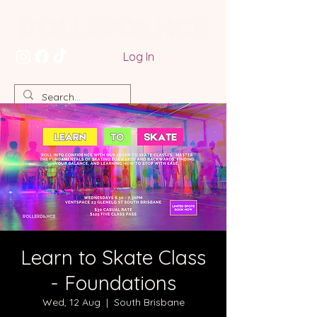
Log In
Learn to Skate Class
- Foundations
Wed, 12 Aug
  |  
South Brisbane