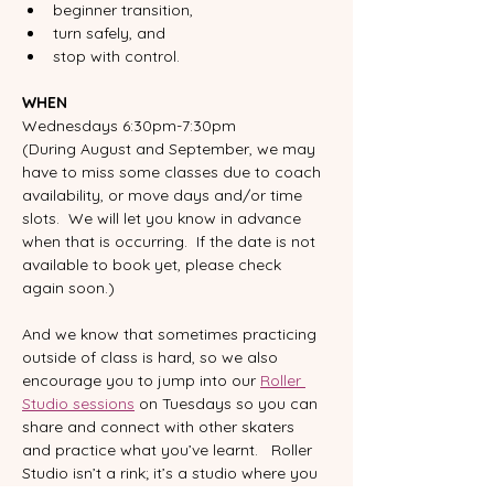
beginner transition, 
turn safely, and 
stop with control. 
WHEN
Wednesdays 6:30pm-7:30pm
(During August and September, we may 
have to miss some classes due to coach 
availability, or move days and/or time 
slots.  We will let you know in advance 
when that is occurring.  If the date is not 
available to book yet, please check 
again soon.)
And we know that sometimes practicing 
outside of class is hard, so we also 
encourage you to jump into our 
Roller 
Studio sessions
 on Tuesdays so you can 
share and connect with other skaters 
and practice what you’ve learnt.   Roller 
Studio isn’t a rink; it’s a studio where you 