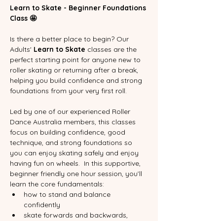
Learn to Skate - Beginner Foundations 
Class 🤩
Is there a better place to begin? Our 
Adults' 
Learn to Skate
 classes are the 
perfect starting point for anyone new to 
roller skating or returning after a break, 
helping you build confidence and strong 
foundations from your very first roll.
Led by one of our experienced Roller 
Dance Australia members, this classes 
focus on building confidence, good 
technique, and strong foundations so 
you can enjoy skating safely and enjoy 
having fun on wheels.  In this supportive, 
beginner friendly one hour session, you’ll 
learn the core fundamentals:
how to stand and balance 
confidently
skate forwards and backwards,