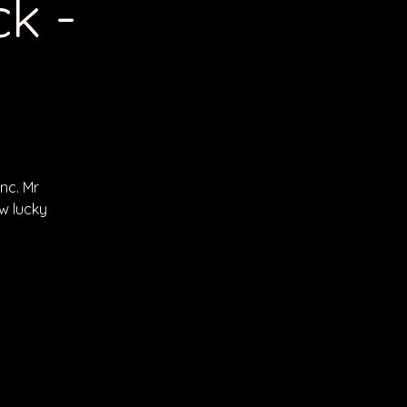
k -
nc. Mr
w lucky