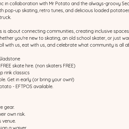
nc in collaboration with Mr Potato and the always-groovy Secr
ith pop-up skating, retro tunes, and delicious loaded potatoe
truck.
is is about connecting communities, creating inclusive spaces,
ther you're new to skating, an old school skater, or just wa
ll with us, eat with us, and celebrate what community is all a
Gladstone
 FREE skate hire. (non skaters FREE)
 rink classics
le. Get in early (or bring your own!)
otato - EFTPOS available.
e gear.
eir own risk.
is venue.
sign a waiver.