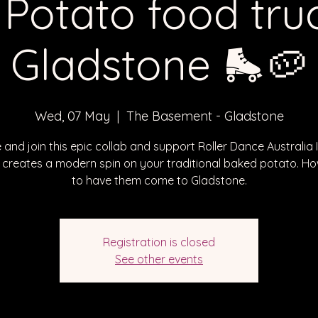
 Potato food truc
Gladstone 🛼🥔
Wed, 07 May
  |  
The Basement - Gladstone
and join this epic collab and support Roller Dance Australia I
 creates a modern spin on your traditional baked potato. Ho
to have them come to Gladstone.
Registration is closed
See other events