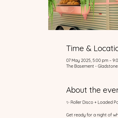
Time & Locati
07 May 2025, 5:00 pm – 9:
The Basement - Gladstone,
About the eve
✨ Roller Disco + Loaded Po
Get ready for a night of wh