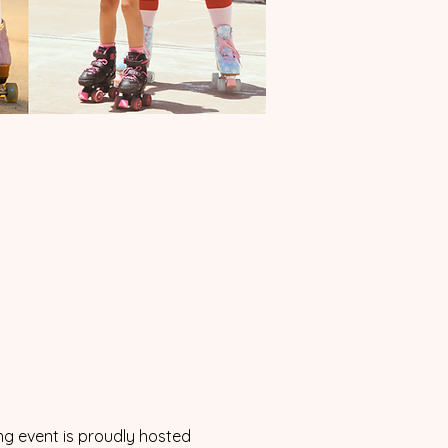
ng event is proudly hosted 