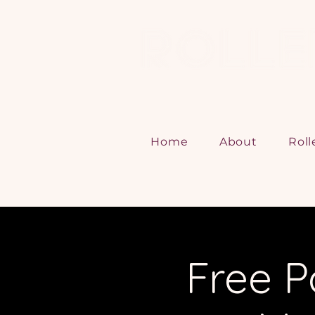
Home
About
Roll
Free P