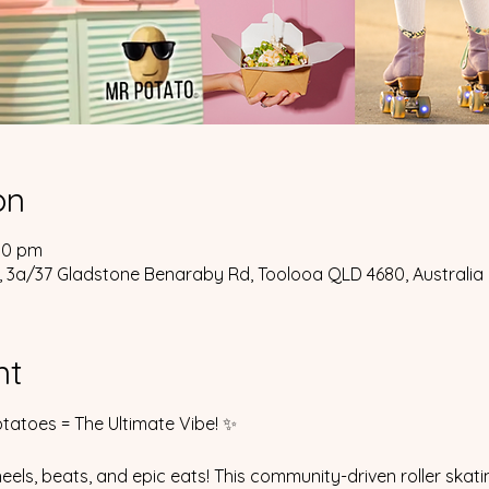
on
00 pm
 3a/37 Gladstone Benaraby Rd, Toolooa QLD 4680, Australia
nt
tatoes = The Ultimate Vibe! ✨
eels, beats, and epic eats! This community-driven roller skati