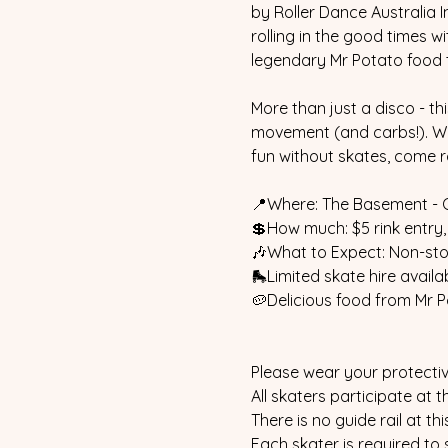
by Roller Dance Australia I
rolling in the good times w
legendary Mr Potato food 
More than just a disco - th
movement (and carbs!). Whe
fun without skates, come ro
📍Where: The Basement - 
💲How much: $5 rink entry,
🎶What to Expect: Non-stop
🛼Limited skate hire availab
🥔Delicious food from Mr P
Please wear your protectiv
All skaters participate at th
There is no guide rail at th
Each skater is required to 