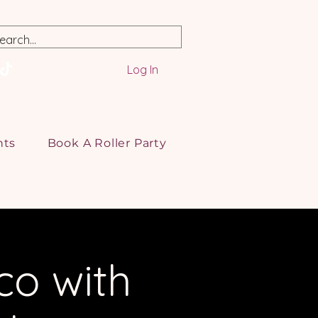
Log In
nts
Book A Roller Party
co with