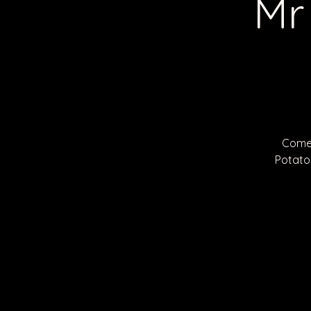
Mr
Come 
Potato