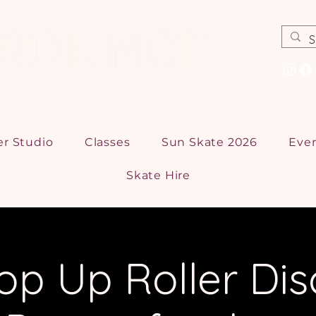
er Studio
Classes
Sun Skate 2026
Eve
Skate Hire
op Up Roller Dis