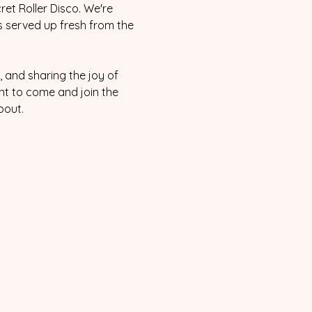
et Roller Disco. We're 
s served up fresh from the 
 and sharing the joy of 
nt to come and join the 
bout.