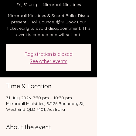
Fri, 31 July
  |  
Mirrorball Ministries
Mirrorball Ministries & Secret Roller Disco
present… Roll Bounce. 😎✨ Book your
ticket early to avoid disappointment. This
event is capped and will sell out.
Registration is closed
See other events
Time & Location
31 July 2026, 7:30 pm – 10:30 pm
Mirrorball Ministries, 3/126 Boundary St,
West End QLD 4101, Australia
About the event