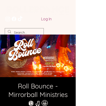
Log In
Roll Bounce -
Mirrorball Ministries
🪩🛼🤩