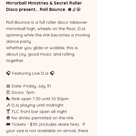
Mirrorball Ministries & Secret Roller 
Disco present… Roll Bounce. 
🪩🛼🤩
Roll Bounce is a full roller disco takeover 
mirrorball high, wheels on the floor, DJs 
spinning while the rink becomes a moving 
dance party.
Whether you glide or wobble, this is 
about joy, good music and rolling 
together.
🎧 Featuring Live DJs 🎧
📅 Date: Friday July 31
⏰ Doors: 7pm
🛼 Rink open 7:30 until 10:30pm
🎶 DJs playing until midnight
🍸 TLC front bar open all night
🚫 No drinks permitted on the rink
🎟 Tickets - $35 (includes skate hire).  If 
your size is not available on arrival, there 