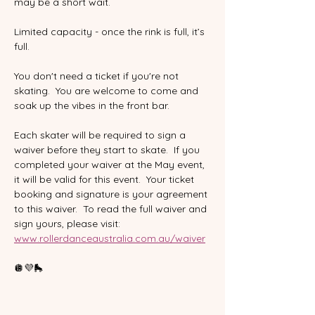
may be a short wait.
Limited capacity - once the rink is full, it’s 
full.  
You don't need a ticket if you're not 
skating.  You are welcome to come and 
soak up the vibes in the front bar.  
Each skater will be required to sign a 
waiver before they start to skate.  If you 
completed your waiver at the May event, 
it will be valid for this event.  Your ticket 
booking and signature is your agreement 
to this waiver.  To read the full waiver and 
sign yours, please visit:
www.rollerdanceaustralia.com.au/waiver
🪩💜🛼