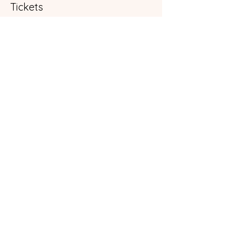
Tickets
Sold Out
Ticket type
General Admission
More info
Price
$35.00
+$0.88 ticket service fee
This event is sold out
Share this event