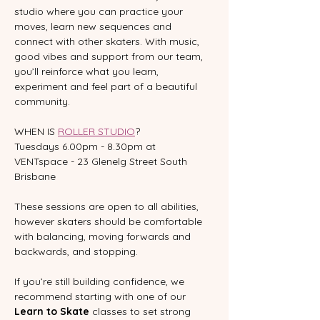
studio where you can practice your 
moves, learn new sequences and 
connect with other skaters. With music, 
good vibes and support from our team, 
you’ll reinforce what you learn, 
experiment and feel part of a beautiful 
community.
WHEN IS 
ROLLER STUDIO
?
Tuesdays 6.00pm - 8.30pm at 
VENTspace - 23 Glenelg Street South 
Brisbane
These sessions are open to all abilities, 
however skaters should be comfortable 
with balancing, moving forwards and 
backwards, and stopping.  
If you’re still building confidence, we 
recommend starting with one of our 
Learn to Skate
 classes to set strong 