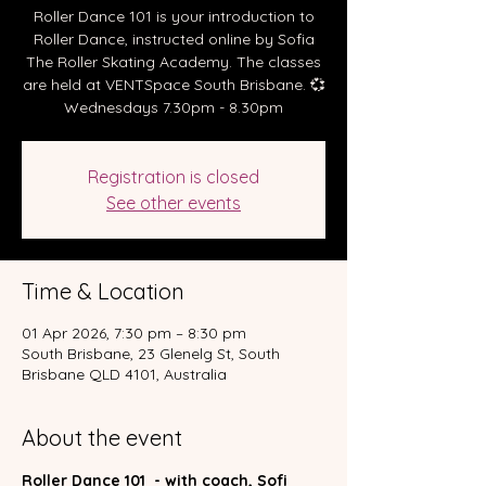
Roller Dance 101 is your introduction to
Roller Dance, instructed online by Sofia
The Roller Skating Academy. The classes
are held at VENTSpace South Brisbane. 💞
Wednesdays 7.30pm - 8.30pm
Registration is closed
See other events
Time & Location
01 Apr 2026, 7:30 pm – 8:30 pm
South Brisbane, 23 Glenelg St, South
Brisbane QLD 4101, Australia
About the event
Roller Dance 101  - with coach, Sofi 