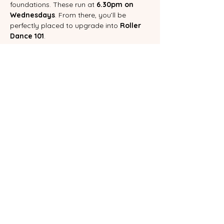
foundations. These run at 
6.30pm on 
Wednesdays
. From there, you’ll be 
perfectly placed to upgrade into 
Roller 
Dance 101
.
ROLLER DANCE 101 CLASS PASS
Booking our class pass not only saves 
you money, it will help to keep your 
skating commitment to yourself alive.  
You can book a pass  on our 
CLASS PASS
page.
If you have any questions about these 
classes, please email 
heidi@rollerdanceaustralia.com.au
 or 
message us on Instagram.
Booking a ticket to this event is your 
agreeance to our waiver. You can find it 
here
.