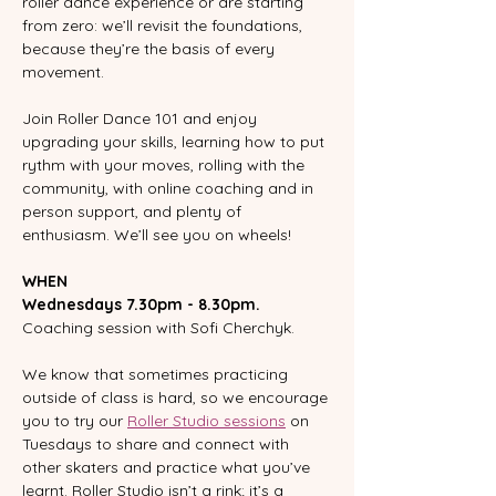
roller dance experience or are starting 
from zero: we’ll revisit the foundations, 
because they’re the basis of every 
movement.
Join Roller Dance 101 and enjoy 
upgrading your skills, learning how to put 
rythm with your moves, rolling with the 
community, with online coaching and in 
person support, and plenty of 
enthusiasm. We’ll see you on wheels!
WHEN
Wednesdays 7.30pm - 8.30pm.
Coaching session with Sofi Cherchyk.  
We know that sometimes practicing 
outside of class is hard, so we encourage 
you to try our 
Roller Studio sessions
 on 
Tuesdays to share and connect with 
other skaters and practice what you’ve 
learnt. Roller Studio isn’t a rink; it’s a 