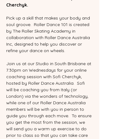
Cherchyk.
Pick up a skill that makes your body and 
soul groove.  Roller Dance 101 is created 
by The Roller Skating Academy in 
collaboration with Roller Dance Australia 
Inc, designed to help you discover or 
refine your dance on wheels.  
Join us at our Studio in South Brisbane at 
7.30pm on Wednesdays for your online 
coaching session with Sofi Cherchyk, 
hosted by Roller Dance Australia.  Sofi 
will be coaching you from Italy (or 
London) via the wonders of technology, 
while one of our Roller Dance Australia 
members will be with you in person to 
guide you through each move.  To ensure 
you get the most from the session, we 
will send you a warm up exercise to do 
prior to class so that you can take care 