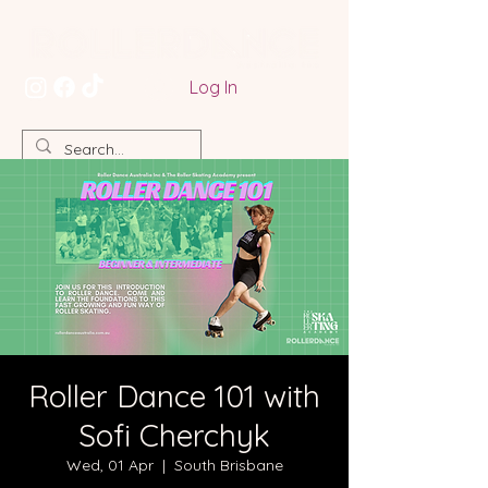
Log In
Roller Dance 101 with
Sofi Cherchyk
Wed, 01 Apr
  |  
South Brisbane