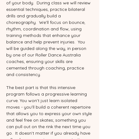
of your body.  During class we will review 
essential techniques, practice bilateral 
drills and gradually build a 
choreography.  We’ll focus on bounce, 
rhythm, coordination and flow, using 
training methods that enhance your 
balance and help prevent injuries.  You 
will be guided along the way, in person 
by one of our Roller Dance Australia 
coaches, ensuring your skills are 
cemented through coaching, practice 
and consistency.
The best part is that this intensive 
program follows a progressive learning 
curve. You won’t just learn isolated 
moves - you’ll build a coherent repertoire 
that allows you to express your own style 
and feel free on skates; something you 
can pull out on the rink the next time you 
go.  It doesn’t matter if you already have 