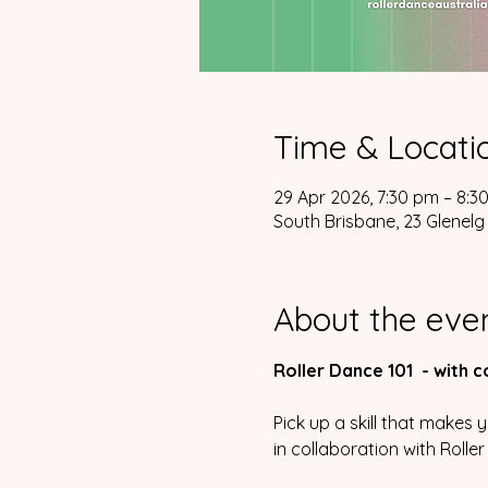
Time & Locati
29 Apr 2026, 7:30 pm – 8:3
South Brisbane, 23 Glenelg 
About the eve
Roller Dance 101  - with 
Pick up a skill that makes
in collaboration with Rolle