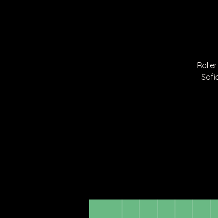
Roller
Sofi