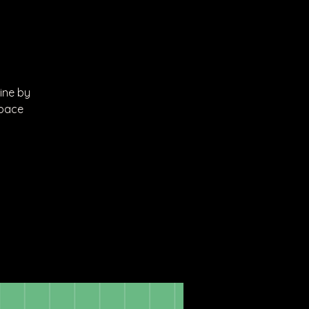
line by
Space