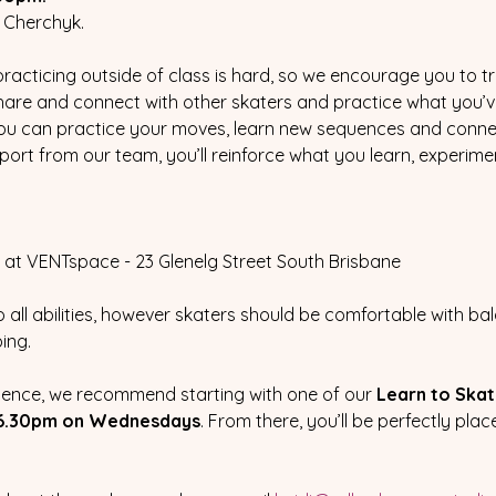
 Cherchyk.  
cticing outside of class is hard, so we encourage you to tr
are and connect with other skaters and practice what you’ve l
e you can practice your moves, learn new sequences and connec
ort from our team, you’ll reinforce what you learn, experimen
at VENTspace - 23 Glenelg Street South Brisbane
 all abilities, however skaters should be comfortable with ba
ng.  
nfidence, we recommend starting with one of our 
Learn to Ska
6.30pm on Wednesdays
. From there, you’ll be perfectly pla