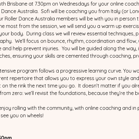
outh Brisbane at 7.30pm on Wednesdays for your online coachi
Dance Australia.  Sofi will be coaching you from Italy (or Lo
ur Roller Dance Australia members will be with you in person
he most from the session, we will send you a warm up exercise
our body.  During class we will review essential techniques, pra
aphy.  We’ll focus on bounce, rhythm, coordination and flow, 
nd help prevent injuries.  You will be guided along the way, 
ches, ensuring your skills are cemented through coaching, pr
intensive program follows a progressive learning curve. You won
rent repertoire that allows you to express your own style and 
on the rink the next time you go.  It doesn’t matter if you al
from zero: we’ll revisit the foundations, because they’re the
enjoy rolling with the community, with online coaching and in
l see you on wheels!
30pm.