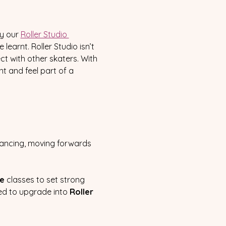
y our 
Roller Studio 
earnt. Roller Studio isn’t 
t with other skaters. With 
t and feel part of a 
lancing, moving forwards 
te
 classes to set strong 
ced to upgrade into 
Roller 