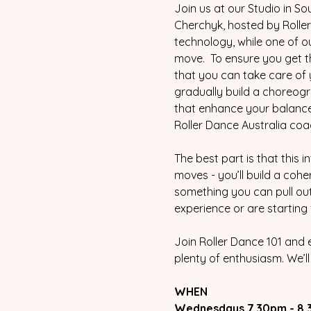
Join us at our Studio in S
Cherchyk, hosted by Roller 
technology, while one of o
move.  To ensure you get t
that you can take care of y
gradually build a choreogr
that enhance your balance a
Roller Dance Australia coa
The best part is that this 
moves - you’ll build a cohe
something you can pull out 
experience or are starting 
Join Roller Dance 101 and 
plenty of enthusiasm. We’l
WHEN
Wednesdays 7.30pm - 8.