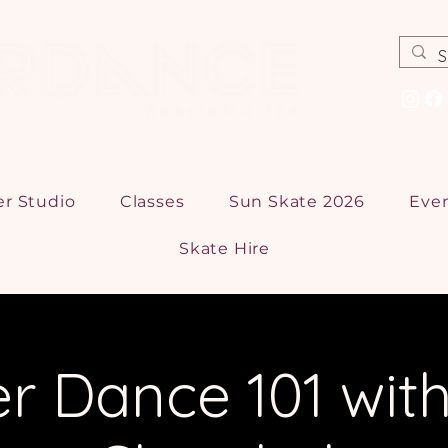
er Studio
Classes
Sun Skate 2026
Eve
Skate Hire
er Dance 101 with