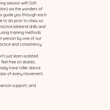
ng session with Sofi 
ndon) via the wonders of 
 to guide you through each 
 to do prior to class so 
ctice bilateral drills and 
using training methods 
in person by one of our 
actice and consistency.
’t just learn isolated 
feel free on skates; 
ready have roller dance 
 basis of every movement.
 person support, and 