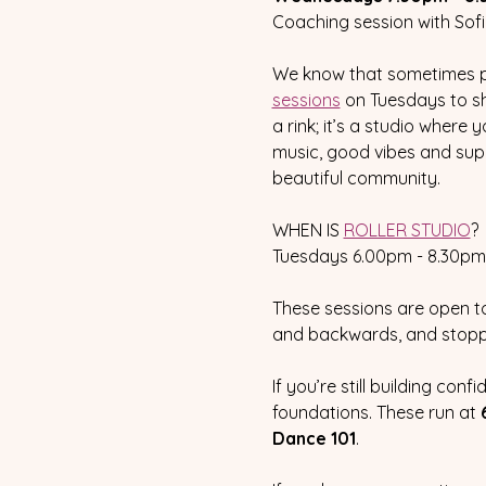
Coaching session with Sofi
We know that sometimes pra
sessions
 on Tuesdays to sh
a rink; it’s a studio wher
music, good vibes and supp
beautiful community.
WHEN IS 
ROLLER STUDIO
?
Tuesdays 6.00pm - 8.30pm 
These sessions are open to
and backwards, and stoppi
If you’re still building co
foundations. These run at 
Dance 101
.