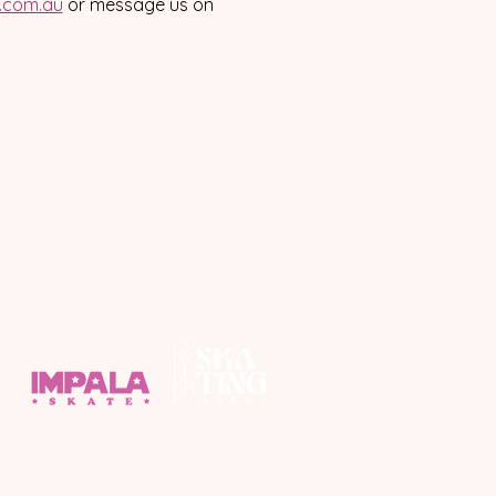
a.com.au
 or message us on 
ponsors
y respects to the Yuggera and Turrbal people,
Custodians of the land on which we roll.
all First Nations People throughout South East Qld.