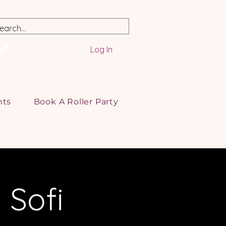
Log In
nts
Book A Roller Party
 Sofi