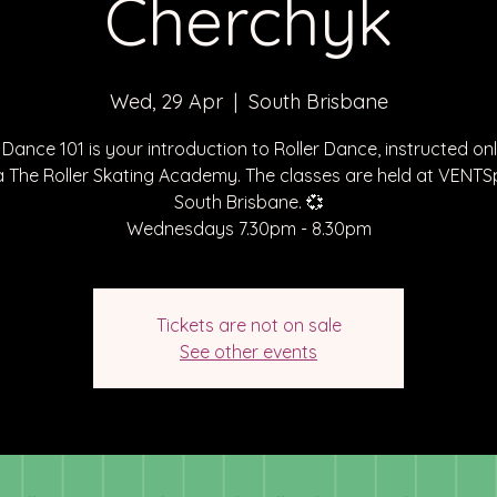
Cherchyk
Wed, 29 Apr
  |  
South Brisbane
 Dance 101 is your introduction to Roller Dance, instructed on
a The Roller Skating Academy. The classes are held at VENT
South Brisbane. 💞
Wednesdays 7.30pm - 8.30pm
Tickets are not on sale
See other events