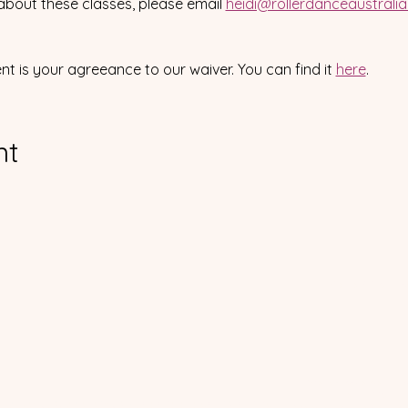
about these classes, please email 
heidi@rollerdanceaustrali
ent is your agreeance to our waiver. You can find it 
here
.
nt
Please visit our s
We acknowledge and pa
the Traditional 
ler Dance Australia Inc
ABN 63 673 353 065
IA4647510
We extend our respects to 