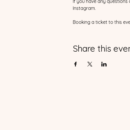
If you have any questions 
Instagram.
Booking a ticket to this ev
Share this eve
Home
Events
Waiver
Contact
Copyright 2023 Rol