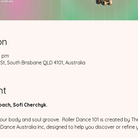
on
0 pm
St, South Brisbane QLD 4101, Australia
nt
coach, Sofi Cherchyk.
 your body and soul groove.  Roller Dance 101 is created by T
r Dance Australia Inc, designed to help you discover or refine