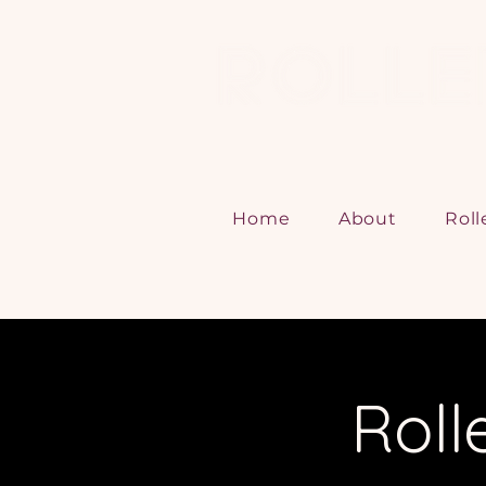
Home
About
Roll
Roll