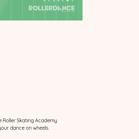
he Roller Skating Academy 
 your dance on wheels.  