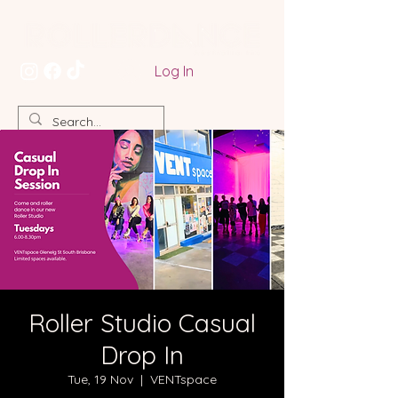
Log In
Roller Studio Casual
Drop In
Tue, 19 Nov
  |  
VENTspace