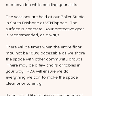
and have fun while building your skills. 
The sessions are held at our Roller Studio 
in South Brisbane at VENTspace.  The 
surface is concrete.  Your protective gear 
is recommended, as always.  
There will be times when the entire floor 
may not be 100% accessible as we share 
the space with other community groups.  
 There may be a few chairs or tables in 
your way.  RDA will ensure we do 
everything we can to make the space 
clear prior to entry.   
If you would like to hire skates for one of 
drop in sessions, please be sure to select 
the correct ticket and include your shoe 
size.  