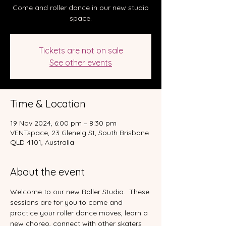
Come and roller dance in our new studio
space.
Tickets are not on sale
See other events
Time & Location
19 Nov 2024, 6:00 pm – 8:30 pm
VENTspace, 23 Glenelg St, South Brisbane
QLD 4101, Australia
About the event
Welcome to our new Roller Studio.  These 
sessions are for you to come and 
practice your roller dance moves, learn a 
new choreo, connect with other skaters 