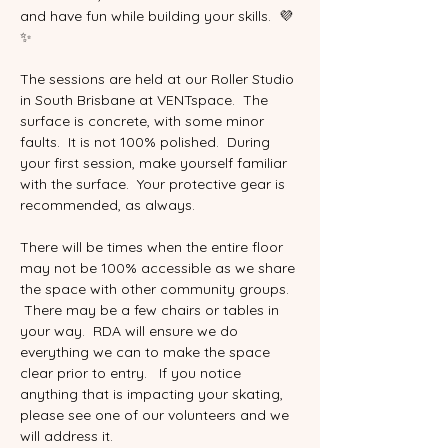
and have fun while building your skills.  💜
✨
The sessions are held at our Roller Studio 
in South Brisbane at VENTspace.  The 
surface is concrete, with some minor 
faults.  It is not 100% polished.  During 
your first session, make yourself familiar 
with the surface.  Your protective gear is 
recommended, as always.  
There will be times when the entire floor 
may not be 100% accessible as we share 
the space with other community groups.  
 There may be a few chairs or tables in 
your way.  RDA will ensure we do 
everything we can to make the space 
clear prior to entry.   If you notice 
anything that is impacting your skating, 
please see one of our volunteers and we 
will address it.