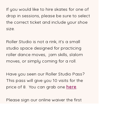
If you would like to hire skates for one of 
drop in sessions, please be sure to select 
the correct ticket and include your shoe 
size.  
Roller Studio is not a rink, it's a small 
studio space designed for practicing 
roller dance moves,  jam skills, slalom 
moves, or simply coming for a roll.
Have you seen our Roller Studio Pass?  
This pass will give you 10 visits for the 
price of 8.  You can grab one 
here
.
Please sign our online waiver the first 
time you skate with us.  This is an annual 
waiver, so you only need to sign it once 
in a twelve month period.  You can find it 
here
:
www.rollerdanceaustralia.com.au/waiver