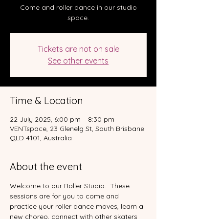
Come and roller dance in our studio
space.
Tickets are not on sale
See other events
Time & Location
22 July 2025, 6:00 pm – 8:30 pm
VENTspace, 23 Glenelg St, South Brisbane
QLD 4101, Australia
About the event
Welcome to our Roller Studio.  These 
sessions are for you to come and 
practice your roller dance moves, learn a 
new choreo, connect with other skaters 