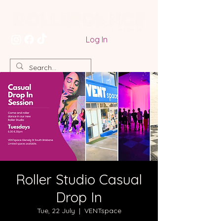
Log In
Roller Studio Casual
Drop In
Tue, 22 July
  |  
VENTspace