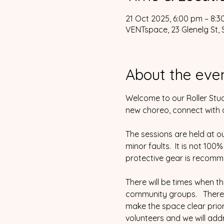
21 Oct 2025, 6:00 pm – 8:
VENTspace, 23 Glenelg St, 
About the eve
Welcome to our Roller Stud
new choreo, connect with ot
The sessions are held at o
minor faults.  It is not 100
protective gear is recomm
There will be times when t
community groups.   There 
make the space clear prior 
volunteers and we will addr