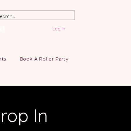
Log In
nts
Book A Roller Party
rop In