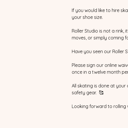
If you would like to hire sk
your shoe size.  
Roller Studio is not a rink,
moves, or simply coming for
Have you seen our Roller Stu
Please sign our online waive
once in a twelve month peri
All skating is done at your
safety gear.  🥰
Looking forward to rolling 