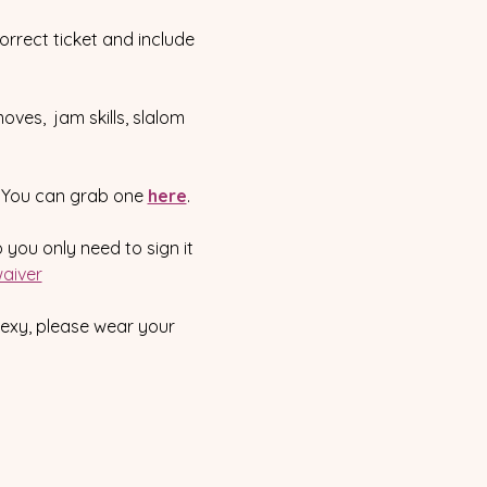
correct ticket and include 
oves,  jam skills, slalom 
.  You can grab one 
here
.
o you only need to sign it 
aiver
sexy, please wear your 