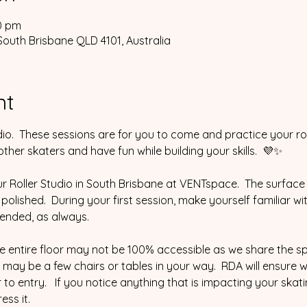
30 pm
South Brisbane QLD 4101, Australia
nt
io.  These sessions are for you to come and practice your ro
her skaters and have fun while building your skills.  💜✨
ur Roller Studio in South Brisbane at VENTspace.  The surface 
% polished.  During your first session, make yourself familiar wi
ended, as always.  
he entire floor may not be 100% accessible as we share the s
may be a few chairs or tables in your way.  RDA will ensure 
to entry.   If you notice anything that is impacting your skat
ess it.