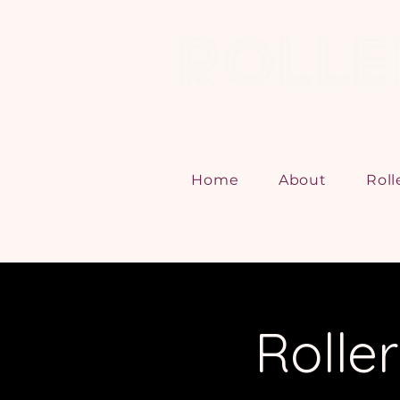
Home
About
Roll
Rolle