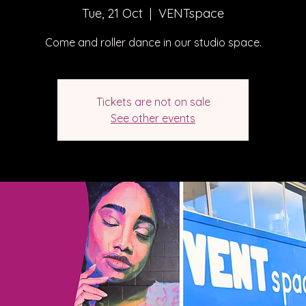
Tue, 21 Oct
  |  
VENTspace
Come and roller dance in our studio space.
Tickets are not on sale
See other events