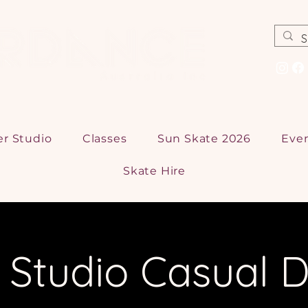
er Studio
Classes
Sun Skate 2026
Eve
Skate Hire
r Studio Casual D