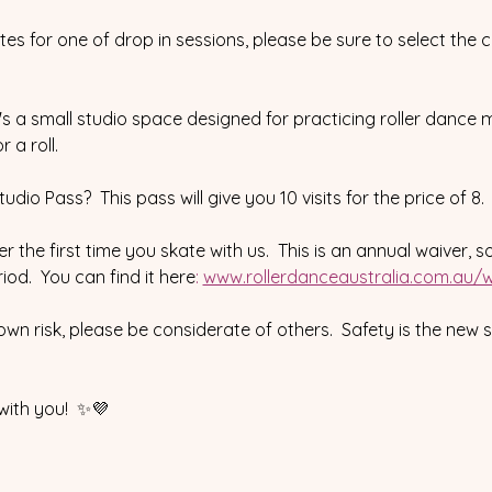
ates for one of drop in sessions, please be sure to select the 
 it's a small studio space designed for practicing roller dance m
 a roll.
dio Pass?  This pass will give you 10 visits for the price of 8
r the first time you skate with us.  This is an annual waiver, s
od.  You can find it here
:
www.rollerdanceaustralia.com.au/w
 own risk, please be considerate of others.  Safety is the new 
with you!  ✨💜