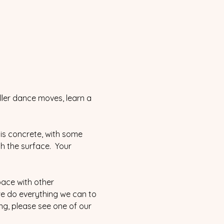
ller dance moves, learn a 
is concrete, with some 
th the surface.  Your 
pace with other 
we do everything we can to 
ing, please see one of our 