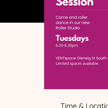
Time & Locati