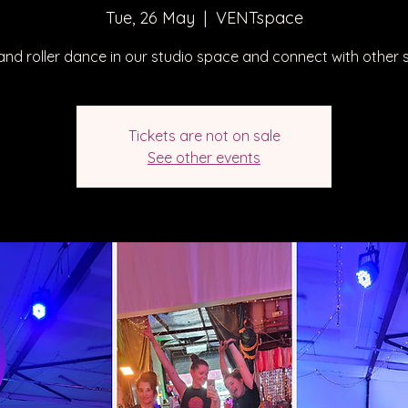
Tue, 26 May
  |  
VENTspace
nd roller dance in our studio space and connect with other s
Tickets are not on sale
See other events