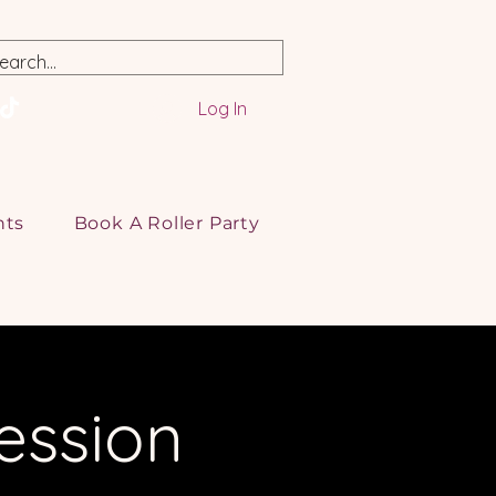
Log In
nts
Book A Roller Party
ession