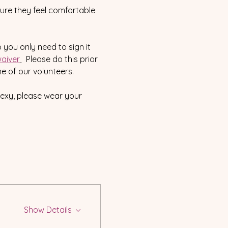
sure they feel comfortable 
o you only need to sign it 
aiver
  Please do this prior 
e of our volunteers.  
sexy, please wear your 
Show Details