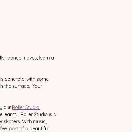
ller dance moves, learn a 
is concrete, with some 
th the surface.  Your 
y our 
Roller Studio 
arnt.   Roller Studio is a 
 skaters. With music, 
el part of a beautiful 