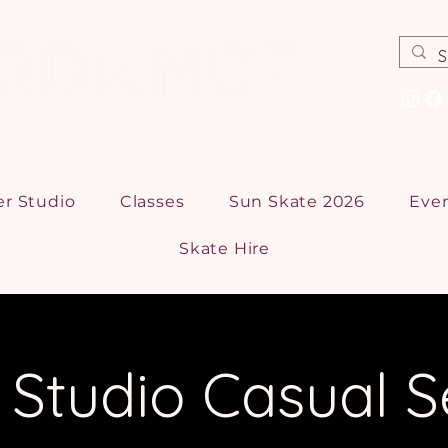
er Studio
Classes
Sun Skate 2026
Eve
Skate Hire
r Studio Casual S