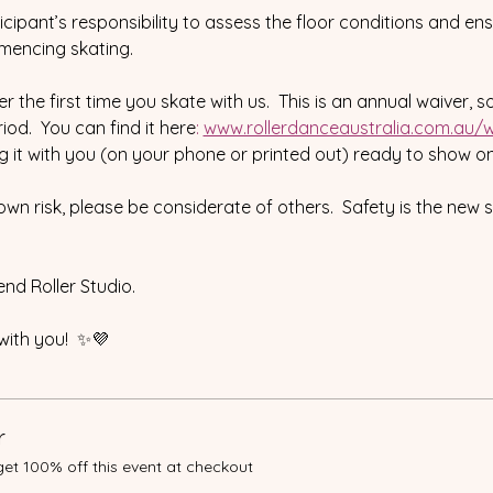
rticipant’s responsibility to assess the floor conditions and en
mencing skating.
r the first time you skate with us.  This is an annual waiver, s
od.  You can find it here
:
www.rollerdanceaustralia.com.au/w
ng it with you (on your phone or printed out) ready to show on
 own risk, please be considerate of others.  Safety is the new 
nd Roller Studio.
with you!  ✨💜
r
t 100% off this event at checkout