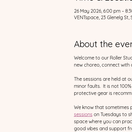
26 May 2026, 6:00 pm – 8:
VENTspace, 23 Glenelg St, 
About the eve
Welcome to our Roller Stud
new choreo, connect with ot
The sessions are held at o
minor faults.  It is not 100
protective gear is recomm
We know that sometimes pra
sessions
 on Tuesdays to sh
space where you can pract
good vibes and support fro