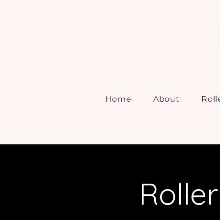
Home
About
Roll
Rolle