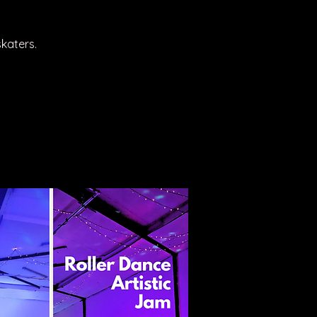
katers.