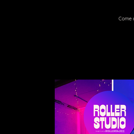
Come a