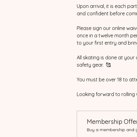
Upon arrival, it is each pa
and confident before com
Please sign our online waive
once in a twelve month peri
to your first entry and bri
All skating is done at your
safety gear.  🥰
You must be over 18 to atte
Looking forward to rolling 
Membership Offe
Buy a membership and ge