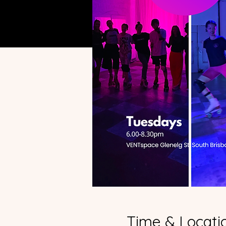
Time & Locati