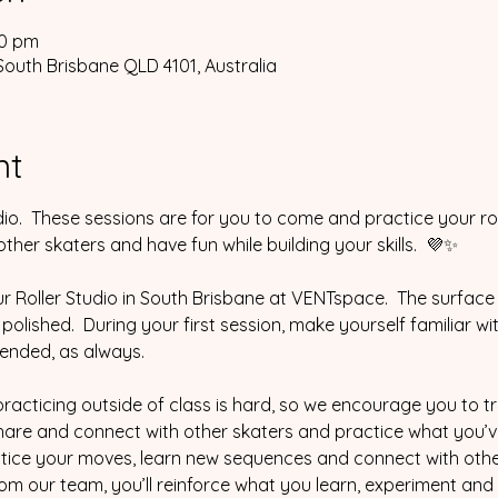
30 pm
South Brisbane QLD 4101, Australia
nt
io.  These sessions are for you to come and practice your ro
her skaters and have fun while building your skills.  💜✨
ur Roller Studio in South Brisbane at VENTspace.  The surface 
% polished.  During your first session, make yourself familiar wi
ended, as always.  
cticing outside of class is hard, so we encourage you to tr
are and connect with other skaters and practice what you’ve le
ice your moves, learn new sequences and connect with other
m our team, you’ll reinforce what you learn, experiment and fe