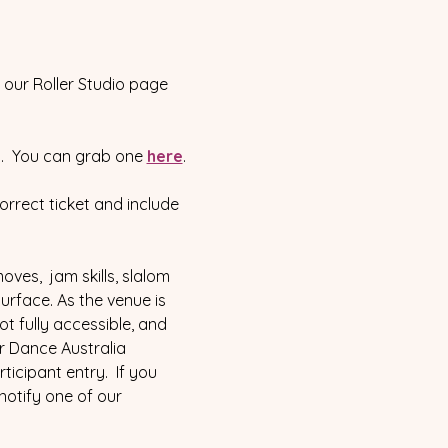
our Roller Studio page 
 8.  You can grab one 
here
.
correct ticket and include 
oves,  jam skills, slalom 
surface. As the venue is 
 fully accessible, and 
r Dance Australia 
icipant entry.  If you 
notify one of our 