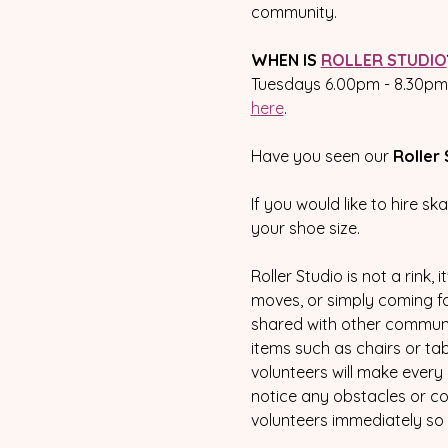
community.  
WHEN IS 
ROLLER STUDIO
Tuesdays 6.00pm - 8.30pm a
here
.
Have you seen our 
Roller 
If you would like to hire sk
your shoe size.  
Roller Studio is not a rink,
moves, or simply coming for 
shared with other communit
items such as chairs or tab
volunteers will make every 
notice any obstacles or con
volunteers immediately so 