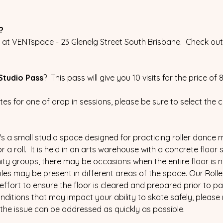
?
t VENTspace - 23 Glenelg Street South Brisbane.  Check out 
Studio Pass
?  This pass will give you 10 visits for the price of
ates for one of drop in sessions, please be sure to select the 
 it's a small studio space designed for practicing roller dance m
a roll.  It is held in an arts warehouse with a concrete floor 
y groups, there may be occasions when the entire floor is not
les may be present in different areas of the space. Our Rolle
effort to ensure the floor is cleared and prepared prior to part
ditions that may impact your ability to skate safely, please 
the issue can be addressed as quickly as possible.