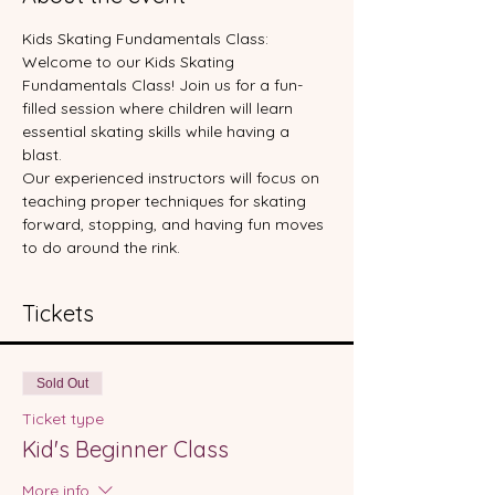
Kids Skating Fundamentals Class:
Welcome to our Kids Skating 
Fundamentals Class! Join us for a fun-
filled session where children will learn 
essential skating skills while having a 
blast. 
Our experienced instructors will focus on 
teaching proper techniques for skating 
forward, stopping, and having fun moves 
to do around the rink.
Tickets
Sold Out
Ticket type
Kid's Beginner Class
More info