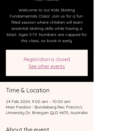
Welcome to our Kids Skating
Fundamentals Class! Join us for a fun-
filled session where children will learn
essential skating skills while having a
blast. Ages 5-13. Numbers are capped for
this class, so book in early.
Registration is closed
See other events
Time & Location
24 Feb 2024, 9:00 am – 10:00 am
Main Pavilion - Bundaberg Rec Precinct,
University Dr, Branyan QLD 4670, Australia
About the event