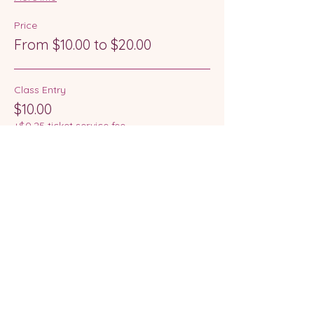
Price
From $10.00 to $20.00
Class Entry
$10.00
+$0.25 ticket service fee
Class Entry + Skate Hire
$20.00
+$0.50 ticket service fee
This event is sold out
Share this event