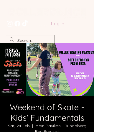
Log In
Weekend of Skate -
Kids' Fundamentals
Sat, 24 Feb
  |  
Main Pavilion - Bundaberg
Rec Precinct