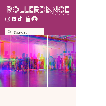
Log In