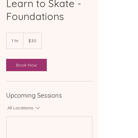
Learn to Skate -
Foundations
30
Australian
1 hr
1
$30
dollars
h
Book Now
Upcoming Sessions
All Locations