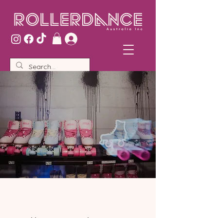
Log In