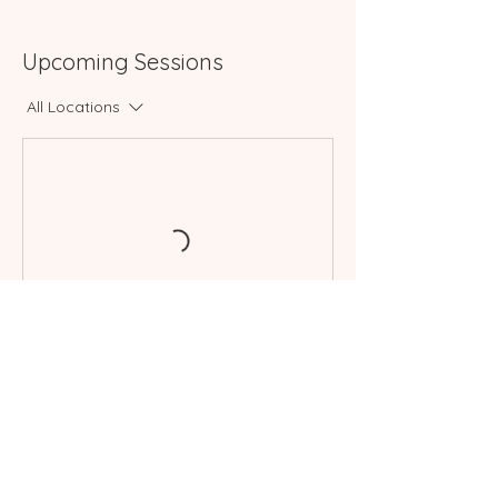
Upcoming Sessions
All Locations
Book Now