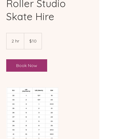
Roller Studio
Skate Hire
10
Australian
2 hr
2
$10
dollars
h
r
Book Now