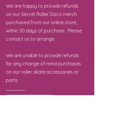
We are happy to provide refunds
on our Secret Roller Disco merch
purchased from our online store,
within 30 days of purchase. Please
contact us to arrange.
We are unable to provide refunds
for any change of mind purchases
on our roller skate accessories or
parts.
Contact Us