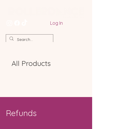
Log In
All Products
Refunds