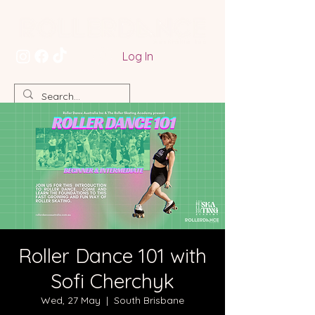
Log In
Roller Dance 101 with
Sofi Cherchyk
Wed, 27 May
  |  
South Brisbane