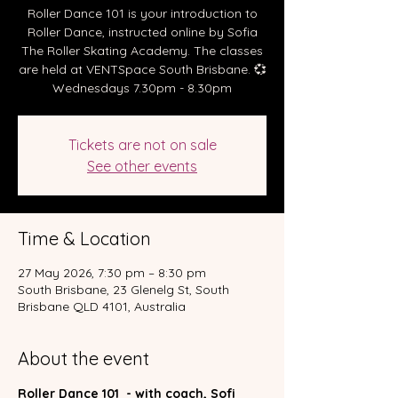
Roller Dance 101 is your introduction to
Roller Dance, instructed online by Sofia
The Roller Skating Academy. The classes
are held at VENTSpace South Brisbane. 💞
Wednesdays 7.30pm - 8.30pm
Tickets are not on sale
See other events
Time & Location
27 May 2026, 7:30 pm – 8:30 pm
South Brisbane, 23 Glenelg St, South
Brisbane QLD 4101, Australia
About the event
Roller Dance 101  - with coach, Sofi 