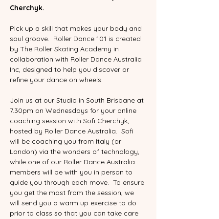
Cherchyk.
Pick up a skill that makes your body and 
soul groove.  Roller Dance 101 is created 
by The Roller Skating Academy in 
collaboration with Roller Dance Australia 
Inc, designed to help you discover or 
refine your dance on wheels.  
Join us at our Studio in South Brisbane at 
7.30pm on Wednesdays for your online 
coaching session with Sofi Cherchyk, 
hosted by Roller Dance Australia.  Sofi 
will be coaching you from Italy (or 
London) via the wonders of technology, 
while one of our Roller Dance Australia 
members will be with you in person to 
guide you through each move.  To ensure 
you get the most from the session, we 
will send you a warm up exercise to do 
prior to class so that you can take care 