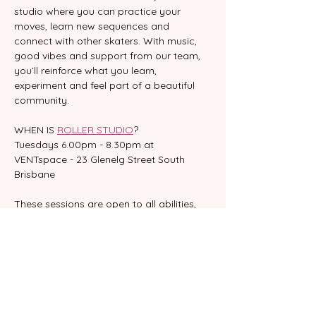
studio where you can practice your 
moves, learn new sequences and 
connect with other skaters. With music, 
good vibes and support from our team, 
you’ll reinforce what you learn, 
experiment and feel part of a beautiful 
community.
WHEN IS 
ROLLER STUDIO
?
Tuesdays 6.00pm - 8.30pm at 
VENTspace - 23 Glenelg Street South 
Brisbane
These sessions are open to all abilities, 
however skaters should be comfortable 
with balancing, moving forwards and 
backwards, and stopping.  
If you’re still building confidence, we 
recommend starting with one of our 
Learn to Skate
 classes to set strong 