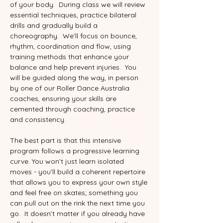
of your body.  During class we will review 
essential techniques, practice bilateral 
drills and gradually build a 
choreography.  We’ll focus on bounce, 
rhythm, coordination and flow, using 
training methods that enhance your 
balance and help prevent injuries.  You 
will be guided along the way, in person 
by one of our Roller Dance Australia 
coaches, ensuring your skills are 
cemented through coaching, practice 
and consistency.
The best part is that this intensive 
program follows a progressive learning 
curve. You won’t just learn isolated 
moves - you’ll build a coherent repertoire 
that allows you to express your own style 
and feel free on skates; something you 
can pull out on the rink the next time you 
go.  It doesn’t matter if you already have 