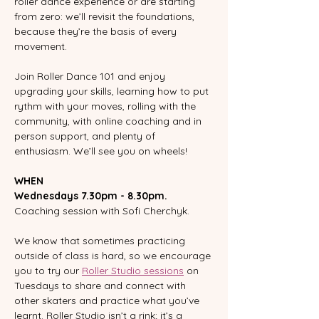
roller dance experience or are starting 
from zero: we’ll revisit the foundations, 
because they’re the basis of every 
movement.
Join Roller Dance 101 and enjoy 
upgrading your skills, learning how to put 
rythm with your moves, rolling with the 
community, with online coaching and in 
person support, and plenty of 
enthusiasm. We’ll see you on wheels!
WHEN
Wednesdays 7.30pm - 8.30pm.
Coaching session with Sofi Cherchyk.  
We know that sometimes practicing 
outside of class is hard, so we encourage 
you to try our 
Roller Studio sessions
 on 
Tuesdays to share and connect with 
other skaters and practice what you’ve 
learnt. Roller Studio isn’t a rink; it’s a 